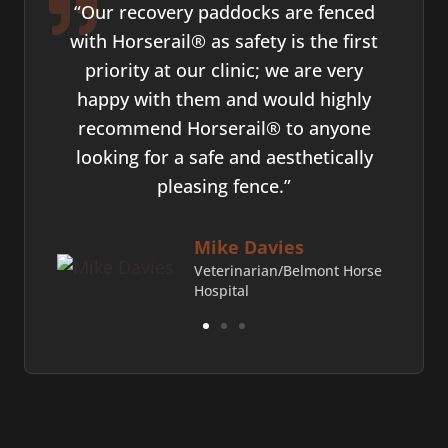
ively
“Our recovery paddocks are fenced
"
ty,
with Horserail® as safety is the first
ce
t. I
priority at our clinic; we are very
who's
t and
happy with them and would highly
not.
to
recommend Horserail® to anyone
work 
looking for a safe and aesthetically
pleasing fence.”
ds
Mike Davies
Veterinarian/Belmont Horse
Hospital