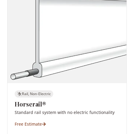
Rail, Non-Electric
Horserail®
Standard rail system with no electric functionality
Free Estimate