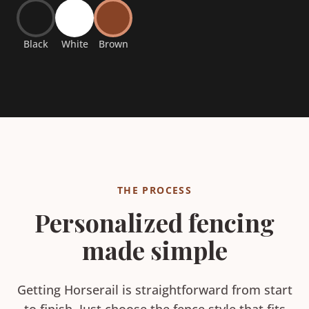
Black
White
Brown
THE PROCESS
Personalized fencing
made simple
Getting Horserail is straightforward from start
to finish. Just choose the fence style that fits