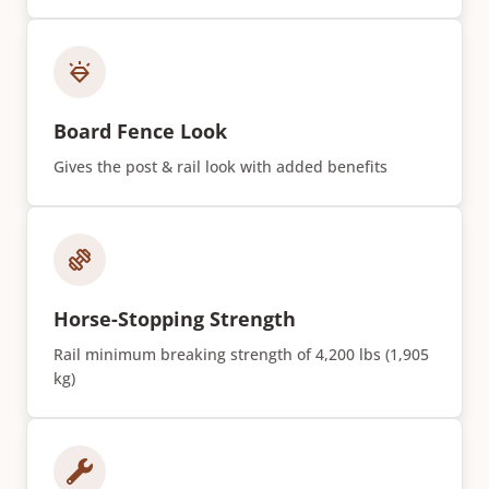
Board Fence Look
Gives the post & rail look with added benefits
Horse-Stopping Strength
Rail minimum breaking strength of 4,200 lbs (1,905
kg)