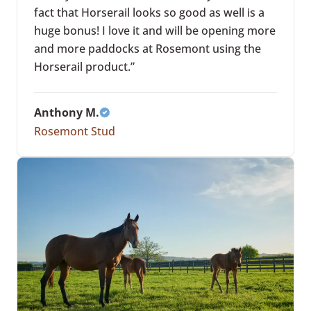
fact that Horserail looks so good as well is a
huge bonus! I love it and will be opening more
and more paddocks at Rosemont using the
Horserail product.”
Anthony M.
Rosemont Stud