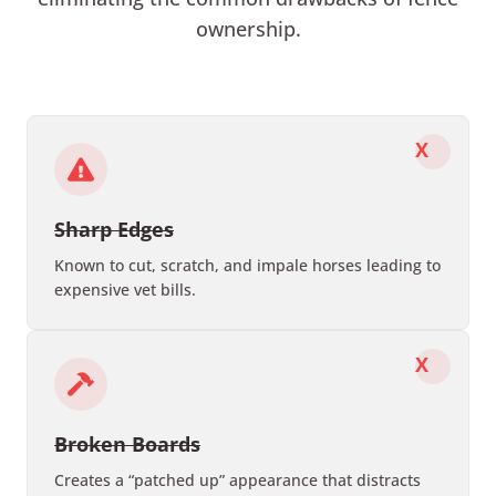
ownership.
X
Sharp Edges
Known to cut, scratch, and impale horses leading to
expensive vet bills.
X
Broken Boards
Creates a “patched up” appearance that distracts