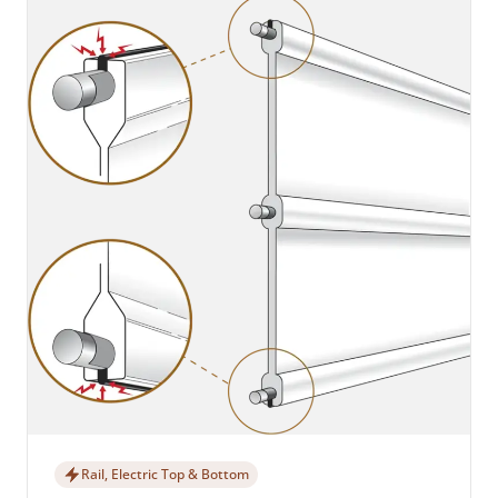
Rail, Electric Top & Bottom