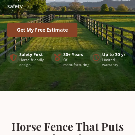
safety
Get My Free Estimate
Safety First
30+ Years
Up to 30 yr
Horse-friendly
Of
Limited
design
manufacturing
warranty
Horse Fence That Puts