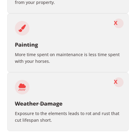
from your property.
X
Painting
More time spent on maintenance is less time spent
with your horses.
X
Weather Damage
Exposure to the elements leads to rot and rust that
cut lifespan short.