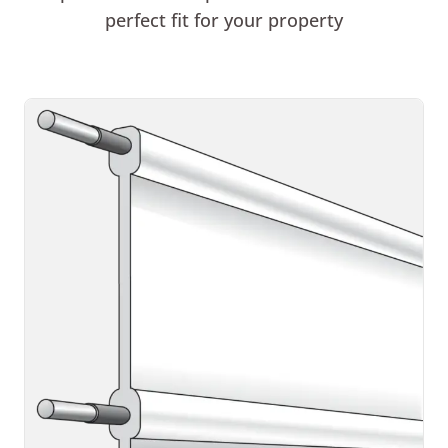
perfect fit for your property