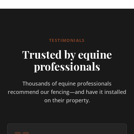
TESTIMONIALS
Trusted by equine
professionals
Thousands of equine professionals
recommend our fencing—and have it installed
on their property.