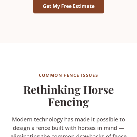
Get My Free Estimate
COMMON FENCE ISSUES
Rethinking Horse
Fencing
Modern technology has made it possible to
design a fence built with horses in mind —
eliminating the common drawbacks of fence