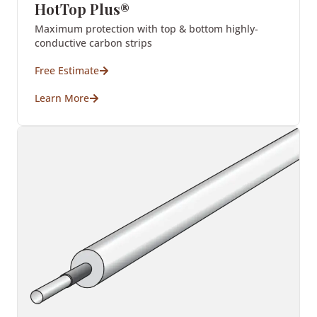
HotTop Plus®
Maximum protection with top & bottom highly-
conductive carbon strips
Free Estimate
Learn More