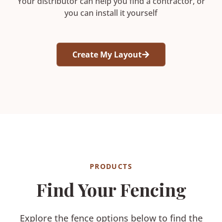
Your distributor can help you find a contractor, or
you can install it yourself
Create My Layout
PRODUCTS
Find Your Fencing
Explore the fence options below to find the