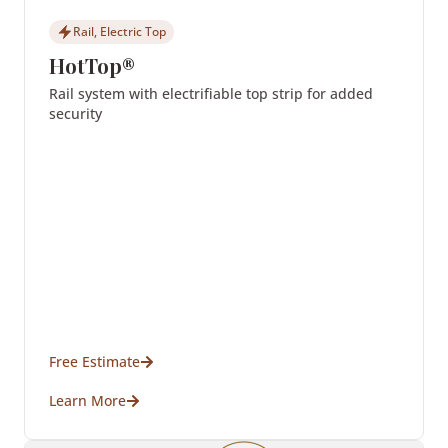
Rail, Electric Top
HotTop®
Rail system with electrifiable top strip for added
security
Free Estimate
Learn More