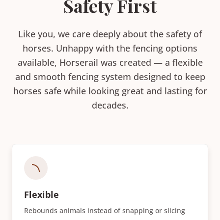
Safety First
Like you, we care deeply about the safety of
horses. Unhappy with the fencing options
available, Horserail was created — a flexible
and smooth fencing system designed to keep
horses safe while looking great and lasting for
decades.
Flexible
Rebounds animals instead of snapping or slicing