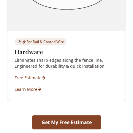
For Rail & Coated Wire
Hardware
Eliminates sharp edges along the fence line.
Engineered for durability & quick installation
Free Estimate
Learn More
Get My Free Estimate