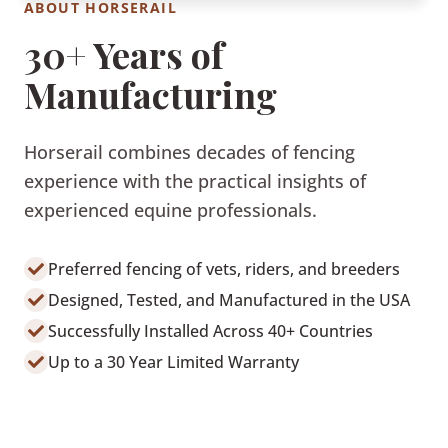
ABOUT HORSERAIL
30+ Years of
Manufacturing
Horserail combines decades of fencing
experience with the practical insights of
experienced equine professionals.
Preferred fencing of vets, riders, and breeders
Designed, Tested, and Manufactured in the USA
Successfully Installed Across 40+ Countries
Up to a 30 Year Limited Warranty