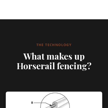
THE TECHNOLOGY
What makes up
Horserail fencing?