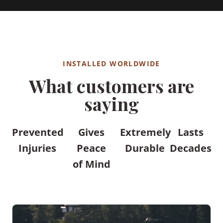
INSTALLED WORLDWIDE
What customers are
saying
Prevented
Gives
Extremely
Lasts
Injuries
Peace
Durable
Decades
of Mind