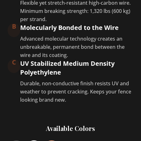
Flexible yet stretch-resistant high-carbon wire.
Minimum breaking strength: 1,320 lbs (600 kg)
per strand.
B
Molecularly Bonded to the Wire
Advanced molecular technology creates an
unbreakable, permanent bond between the
wire and its coating.
C
UV Stabilized Medium Density
Polyethylene
Durable, non-conductive finish resists UV and
weather to prevent cracking. Keeps your fence
looking brand new.
Available Colors