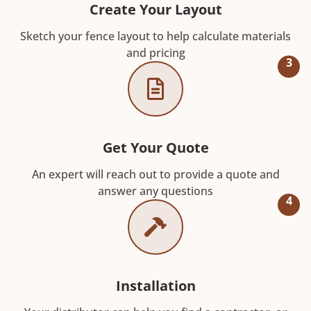
Create Your Layout
Sketch your fence layout to help calculate materials
and pricing
3
Get Your Quote
An expert will reach out to provide a quote and
answer any questions
4
Installation