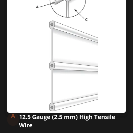
A
12.5 Gauge (2.5 mm) High Tensile
Wire