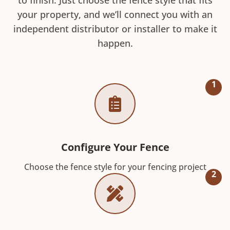
your property, and we’ll connect you with an
independent distributor or installer to make it
happen.
1
Configure Your Fence
Choose the fence style for your fencing project
2