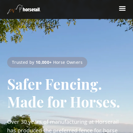
Trusted by
10,000+
Horse Owners
Safer Fencing.
Made for Horses.
Over 30 years of manufacturing at Horserail
has produced the preferred fence for horse