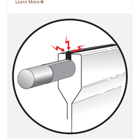
Learn More