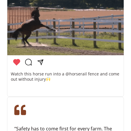
Watch this horse run into a @horserail fence and come
out without injury
“Safety has to come first for every farm. The