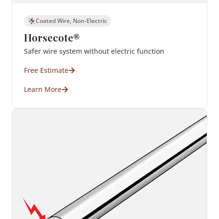
Coated Wire, Non-Electric
Horsecote®
Safer wire system without electric function
Free Estimate
Learn More