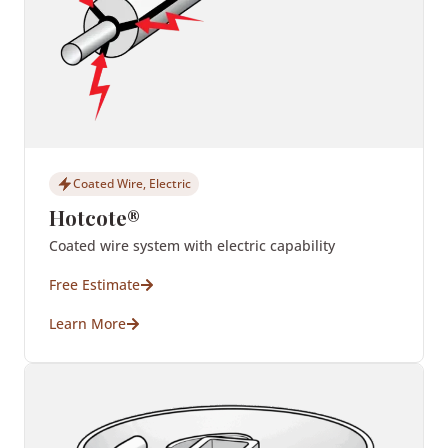
Coated Wire, Electric
Hotcote®
Coated wire system with electric capability
Free Estimate
Learn More