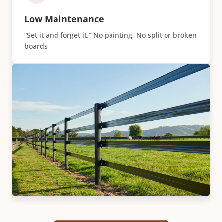
Low Maintenance
“Set it and forget it.” No painting, No split or broken
boards