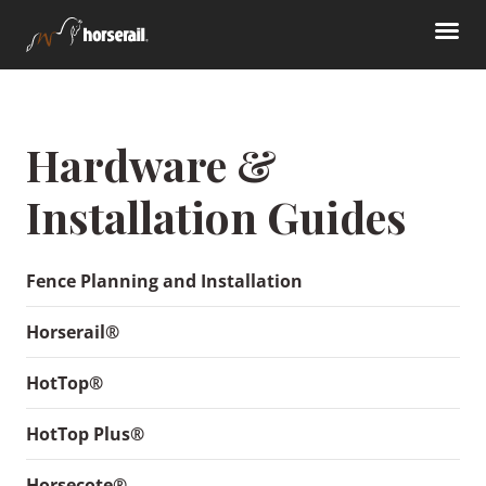
Hardware &
Installation Guides
Fence Planning and Installation
Horserail®
HotTop®
HotTop Plus®
Horsecote®