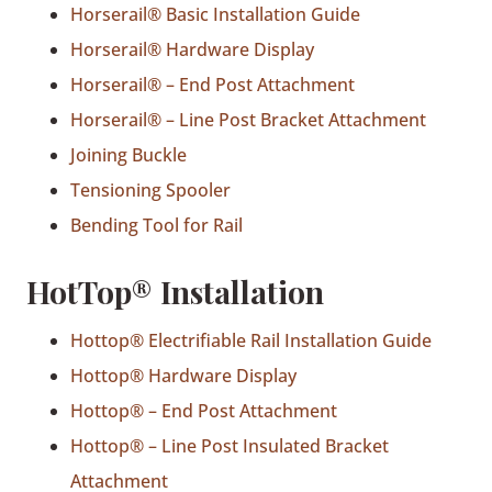
Horserail® Basic Installation Guide
Horserail® Hardware Display
Horserail® – End Post Attachment
Horserail® – Line Post Bracket Attachment
Joining Buckle
Tensioning Spooler
Bending Tool for Rail
HotTop® Installation
Hottop® Electrifiable Rail Installation Guide
Hottop® Hardware Display
Hottop® – End Post Attachment
Hottop® – Line Post Insulated Bracket
Attachment