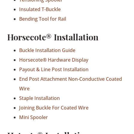
Insulated T-Buckle
Bending Tool for Rail
Horsecote® Installation
Buckle Installation Guide
Horsecote® Hardware Display
Payout & Line Post Installation
End Post Attachment Non-Conductive Coated
Wire
Staple Installation
Joining Buckle For Coated Wire
Mini Spooler