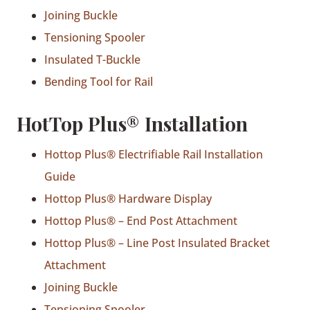
Joining Buckle
Tensioning Spooler
Insulated T-Buckle
Bending Tool for Rail
HotTop Plus® Installation
Hottop Plus® Electrifiable Rail Installation
Guide
Hottop Plus® Hardware Display
Hottop Plus® – End Post Attachment
Hottop Plus® – Line Post Insulated Bracket
Attachment
Joining Buckle
Tensioning Spooler