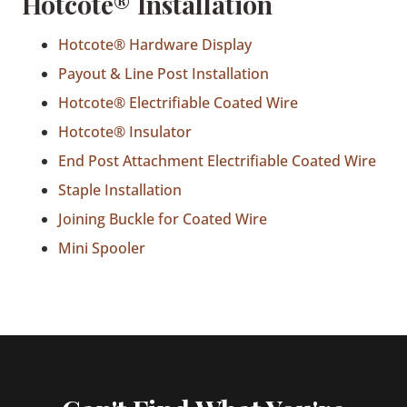
Hotcote® Installation
Hotcote® Hardware Display
Payout & Line Post Installation
Hotcote® Electrifiable Coated Wire
Hotcote® Insulator
End Post Attachment Electrifiable Coated Wire
Staple Installation
Joining Buckle for Coated Wire
Mini Spooler