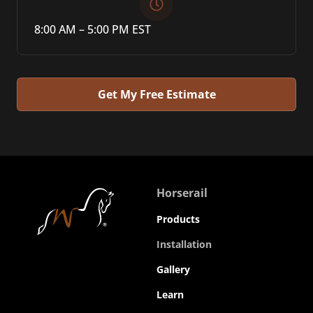
8:00 AM – 5:00 PM EST
Get My Free Estimate
Horserail
Products
Installation
Gallery
Learn