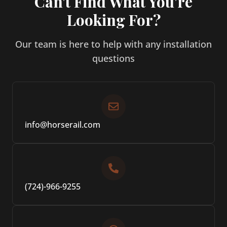
Can't Find What You're
Looking For?
Our team is here to help with any installation
questions
info@horserail.com
(724)-966-9255