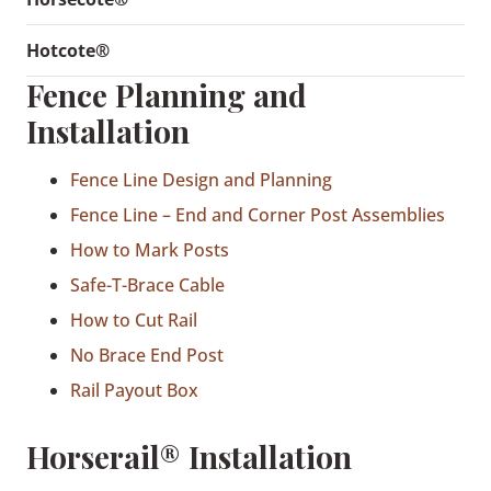
Hotcote®
Fence Planning and
Installation
Fence Line Design and Planning
Fence Line – End and Corner Post Assemblies
How to Mark Posts
Safe-T-Brace Cable
How to Cut Rail
No Brace End Post
Rail Payout Box
Horserail® Installation