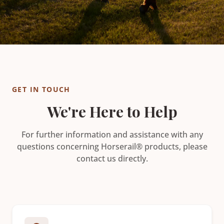
GET IN TOUCH
We're Here to Help
For further information and assistance with any
questions concerning Horserail® products, please
contact us directly.