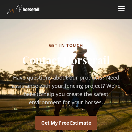
GET IN TOUCH
Contact Horserail
Have questions about our products? Need
assistance with your fencing project? We’re
here to help you create the safest
environment for your horses.
Get My Free Estimate