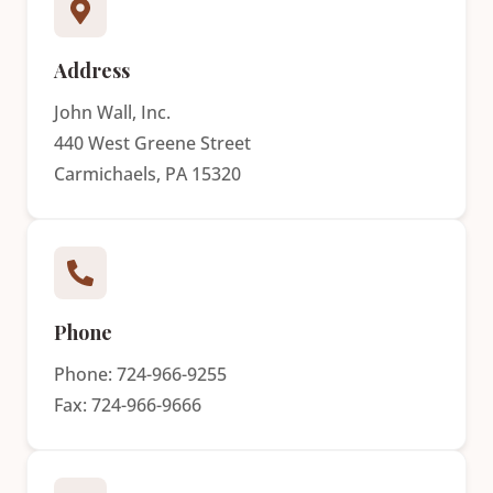
Address
John Wall, Inc.
440 West Greene Street
Carmichaels, PA 15320
Phone
Phone: 724-966-9255
Fax: 724-966-9666