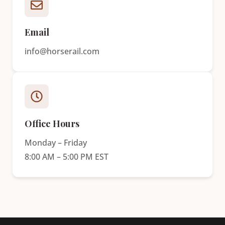
Email
info@horserail.com
Office Hours
Monday – Friday
8:00 AM – 5:00 PM EST