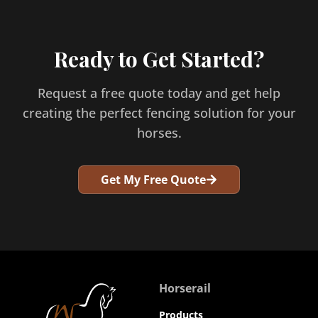
Ready to Get Started?
Request a free quote today and get help
creating the perfect fencing solution for your
horses.
Get My Free Quote
Horserail
Products