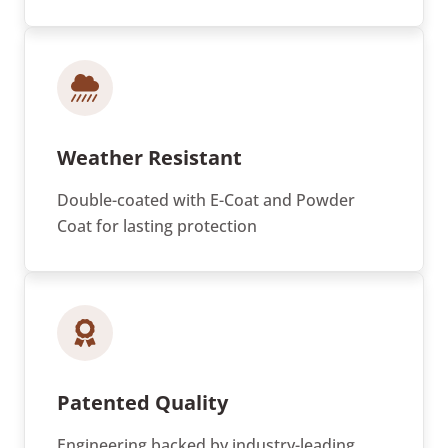
Weather Resistant
Double-coated with E-Coat and Powder
Coat for lasting protection
Patented Quality
Engineering backed by industry-leading