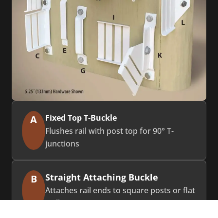
Fixed Top T-Buckle
A
Flushes rail with post top for 90° T-
junctions
Straight Attaching Buckle
B
Attaches rail ends to square posts or flat
walls