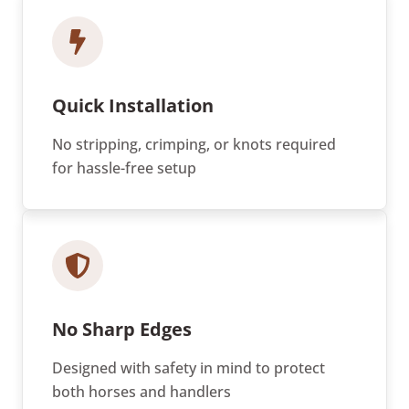
Quick Installation
No stripping, crimping, or knots required
for hassle-free setup
No Sharp Edges
Designed with safety in mind to protect
both horses and handlers