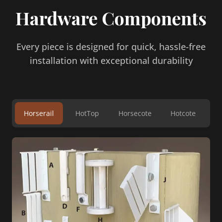
Hardware Components
Every piece is designed for quick, hassle-free
installation with exceptional durability
Horserail
HotTop
Horsecote
Hotcote