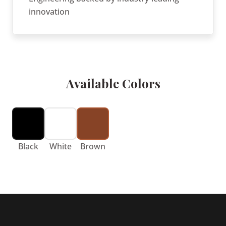
innovation
Available Colors
Black
White
Brown