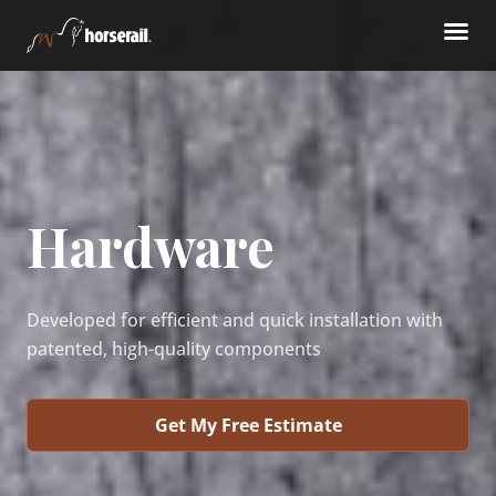
Hardware
Developed for efficient and quick installation with
patented, high-quality components
Get My Free Estimate