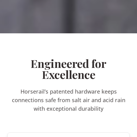
Engineered for
Excellence
Horserail’s patented hardware keeps
connections safe from salt air and acid rain
with exceptional durability