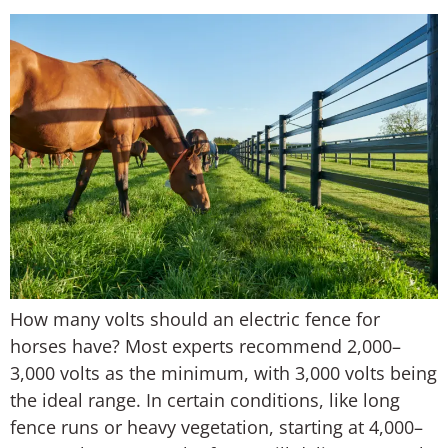
How many volts should an electric fence for
horses have? Most experts recommend 2,000–
3,000 volts as the minimum, with 3,000 volts being
the ideal range. In certain conditions, like long
fence runs or heavy vegetation, starting at 4,000–