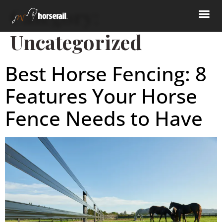
Category:
Uncategorized
Best Horse Fencing: 8
Features Your Horse
Fence Needs to Have