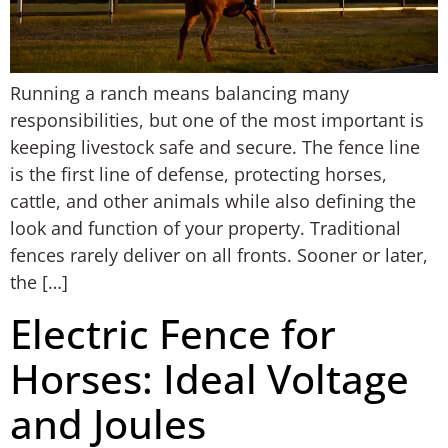
Running a ranch means balancing many
responsibilities, but one of the most important is
keeping livestock safe and secure. The fence line
is the first line of defense, protecting horses,
cattle, and other animals while also defining the
look and function of your property. Traditional
fences rarely deliver on all fronts. Sooner or later,
the […]
Electric Fence for
Horses: Ideal Voltage
and Joules