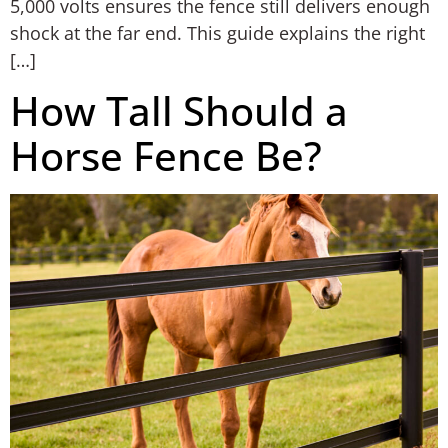
5,000 volts ensures the fence still delivers enough
shock at the far end. This guide explains the right
[…]
How Tall Should a
Horse Fence Be?