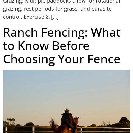
Grazing: Multiple paddocks allow for rotational
grazing, rest periods for grass, and parasite
control. Exercise & […]
Ranch Fencing: What
to Know Before
Choosing Your Fence