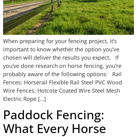
When preparing for your fencing project, it’s
important to know whether the option you’ve
chosen will deliver the results you expect. If
you’ve done research on horse fencing, you’re
probably aware of the following options: Rail
Fences: Horserail Flexible Rail Steel PVC Wood
Wire Fences: Hotcote Coated Wire Steel Mesh
Electric Rope […]
Paddock Fencing:
What Every Horse