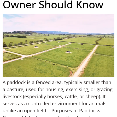
Owner Should Know
A paddock is a fenced area, typically smaller than
a pasture, used for housing, exercising, or grazing
livestock (especially horses, cattle, or sheep). It
serves as a controlled environment for animals,
unlike an open field. Purposes of Paddocks: