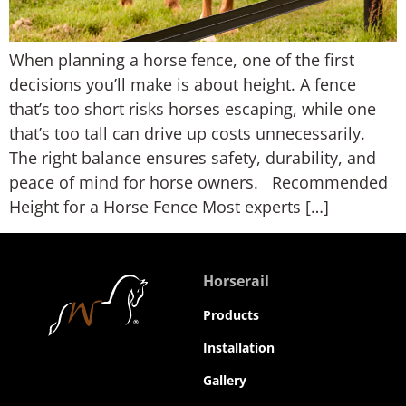
When planning a horse fence, one of the first
decisions you’ll make is about height. A fence
that’s too short risks horses escaping, while one
that’s too tall can drive up costs unnecessarily.
The right balance ensures safety, durability, and
peace of mind for horse owners. Recommended
Height for a Horse Fence Most experts […]
Horserail
Products
Installation
Gallery