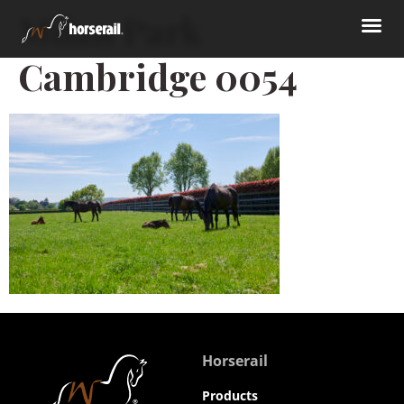
Milan Park
Cambridge 0054
Horserail
Products