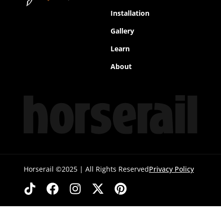
Installation
Gallery
Learn
About
Horserail ©2025 | All Rights Reserved
Privacy Policy