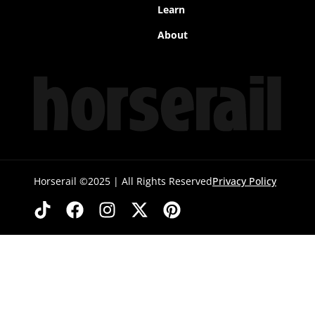
Learn
About
Horserail ©2025 | All Rights Reserved
Privacy Policy