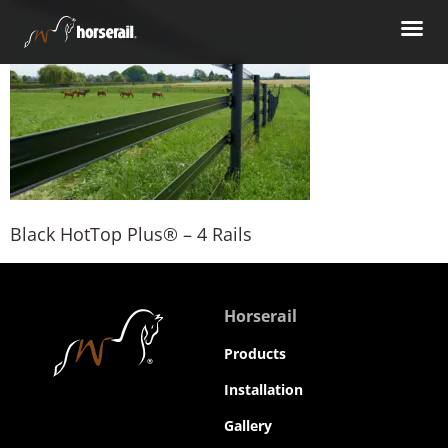
Black HotTop Plus® – 4 Rails
Horserail
Products
Installation
Gallery