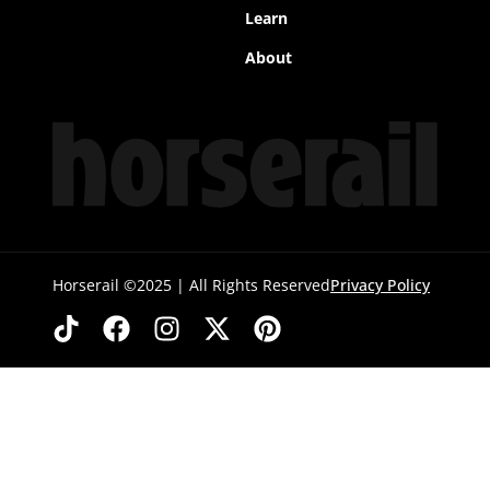
Learn
About
Horserail ©2025 | All Rights Reserved
Privacy Policy