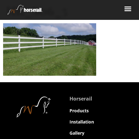
HR_S06_5
Horserail
Products
Installation
Gallery