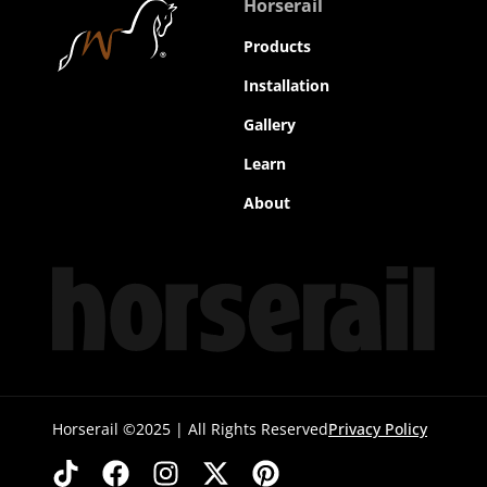
Horserail
Products
Installation
Gallery
Learn
About
Horserail ©2025 | All Rights Reserved
Privacy Policy