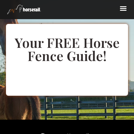
Your FREE Horse
Fence Guide!