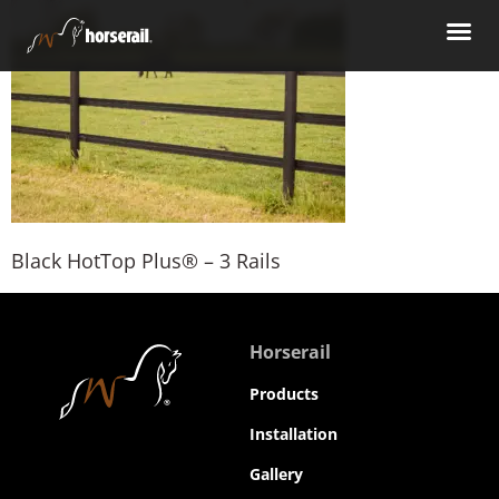
Black HotTop Plus® – 3 Rails
Horserail
Products
Installation
Gallery