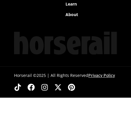
Learn
About
Horserail ©2025 | All Rights Reserved
Privacy Policy