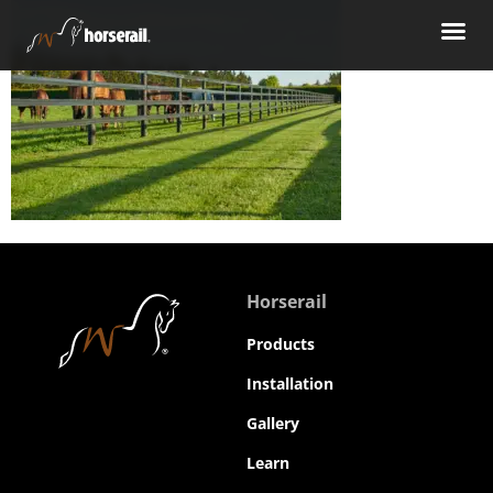
Horserail
Products
Installation
Gallery
Learn