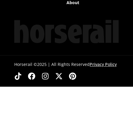
About
Horserail ©2025 | All Rights Reserved
Privacy Policy