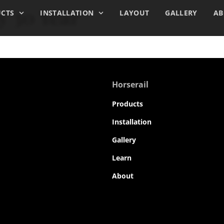
y 30 Year
CTS
INSTALLATION
LAYOUT
GALLERY
AB
Horserail
Products
Installation
Gallery
Learn
About