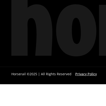
Horserail ©2025 | All Rights Reserved
Privacy Policy