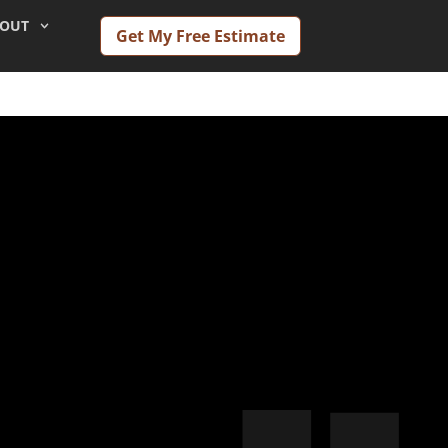
OUT
Get My Free Estimate