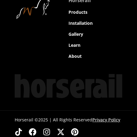
Horserail
Products
Installation
Gallery
Learn
About
Horserail ©2025 | All Rights Reserved
Privacy Policy