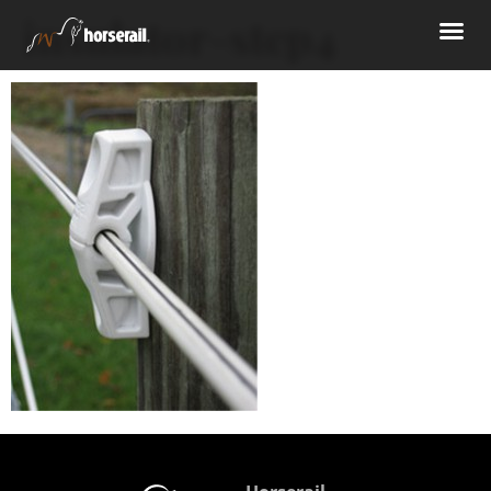
insulator-step4