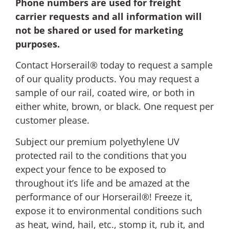
Phone numbers are used for freight
carrier requests and all information will
not be shared or used for marketing
purposes.
Contact Horserail® today to request a sample
of our quality products. You may request a
sample of our rail, coated wire, or both in
either white, brown, or black. One request per
customer please.
Subject our premium polyethylene UV
protected rail to the conditions that you
expect your fence to be exposed to
throughout it’s life and be amazed at the
performance of our Horserail®! Freeze it,
expose it to environmental conditions such
as heat, wind, hail, etc., stomp it, rub it, and