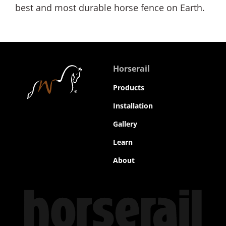
best and most durable horse fence on Earth.
Horserail
Products
Installation
Gallery
Learn
About