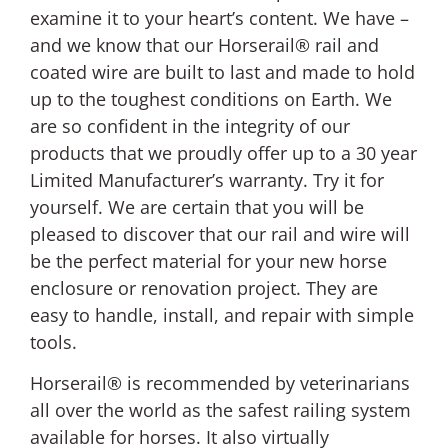
examine it to your heart’s content. We have –
and we know that our Horserail® rail and
coated wire are built to last and made to hold
up to the toughest conditions on Earth. We
are so confident in the integrity of our
products that we proudly offer up to a 30 year
Limited Manufacturer’s warranty. Try it for
yourself. We are certain that you will be
pleased to discover that our rail and wire will
be the perfect material for your new horse
enclosure or renovation project. They are
easy to handle, install, and repair with simple
tools.
Horserail® is recommended by veterinarians
all over the world as the safest railing system
available for horses. It also virtually