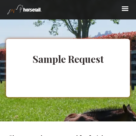
Sample Request