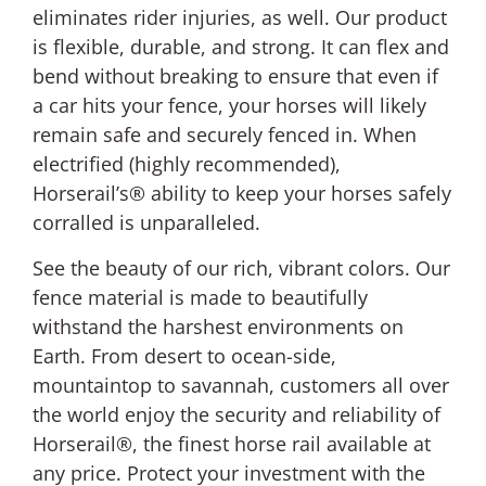
eliminates rider injuries, as well. Our product
is flexible, durable, and strong. It can flex and
bend without breaking to ensure that even if
a car hits your fence, your horses will likely
remain safe and securely fenced in. When
electrified (highly recommended),
Horserail’s® ability to keep your horses safely
corralled is unparalleled.
See the beauty of our rich, vibrant colors. Our
fence material is made to beautifully
withstand the harshest environments on
Earth. From desert to ocean-side,
mountaintop to savannah, customers all over
the world enjoy the security and reliability of
Horserail®, the finest horse rail available at
any price. Protect your investment with the